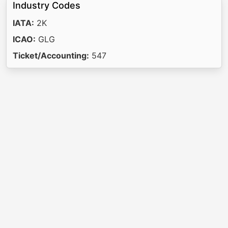
Industry Codes
IATA:
2K
ICAO:
GLG
Ticket/Accounting:
547