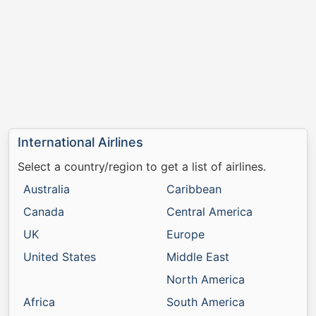
International Airlines
Select a country/region to get a list of airlines.
Australia
Caribbean
Canada
Central America
UK
Europe
United States
Middle East
North America
Africa
South America