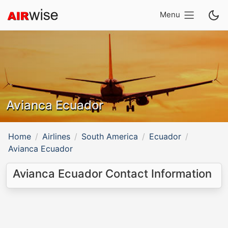
Menu
Avianca Ecuador
Home
Airlines
South America
Ecuador
Avianca Ecuador
Avianca Ecuador Contact Information