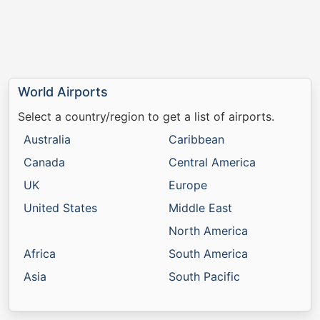
World Airports
Select a country/region to get a list of airports.
Australia
Caribbean
Canada
Central America
UK
Europe
United States
Middle East
North America
Africa
South America
Asia
South Pacific