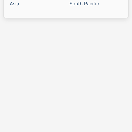
Asia
South Pacific