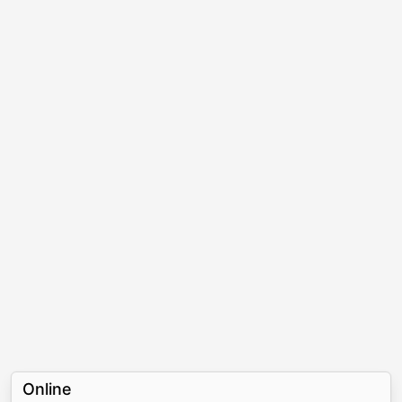
Online