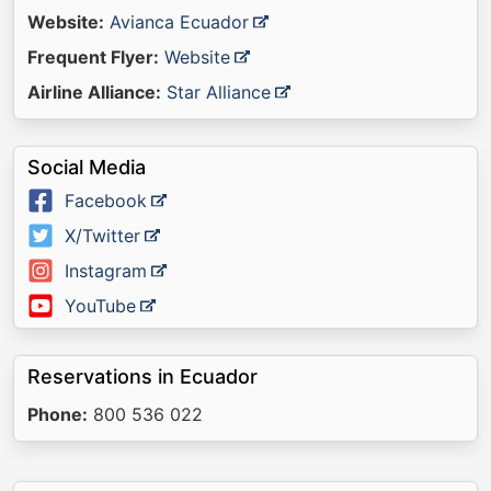
Website:
Avianca Ecuador
Frequent Flyer:
Website
Airline Alliance:
Star Alliance
Social Media
Facebook
X/Twitter
Instagram
YouTube
Reservations in Ecuador
Phone:
800 536 022