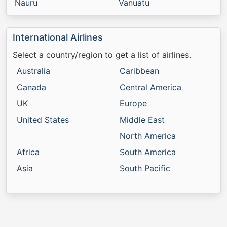
Nauru
Vanuatu
International Airlines
Select a country/region to get a list of airlines.
Australia
Caribbean
Canada
Central America
UK
Europe
United States
Middle East
North America
Africa
South America
Asia
South Pacific