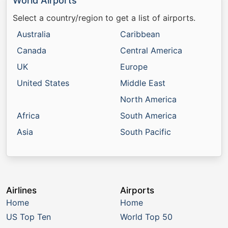
World Airports
Select a country/region to get a list of airports.
Australia
Caribbean
Canada
Central America
UK
Europe
United States
Middle East
North America
Africa
South America
Asia
South Pacific
Airlines
Airports
Home
Home
US Top Ten
World Top 50