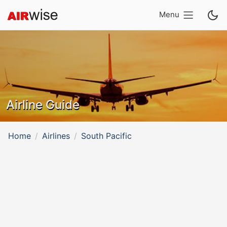
Menu
Airline Guide
Home
Airlines
South Pacific