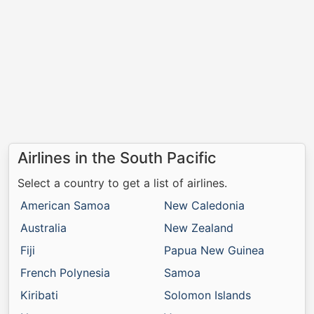
Airlines in the South Pacific
Select a country to get a list of airlines.
American Samoa
New Caledonia
Australia
New Zealand
Fiji
Papua New Guinea
French Polynesia
Samoa
Kiribati
Solomon Islands