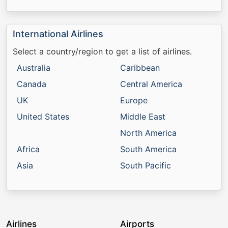
International Airlines
Select a country/region to get a list of airlines.
Australia
Caribbean
Canada
Central America
UK
Europe
United States
Middle East
North America
Africa
South America
Asia
South Pacific
Airlines
Airports