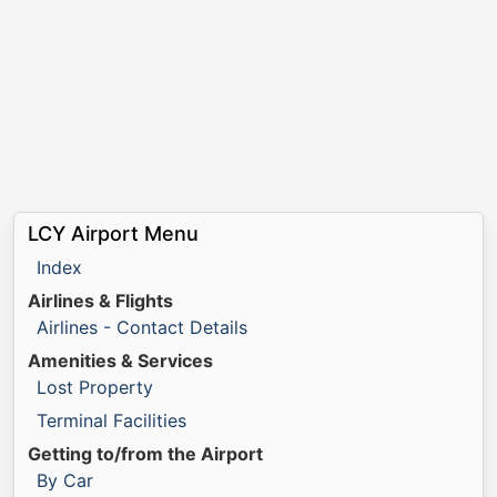
LCY Airport Menu
Index
Airlines & Flights
Airlines - Contact Details
Amenities & Services
Lost Property
Terminal Facilities
Getting to/from the Airport
By Car