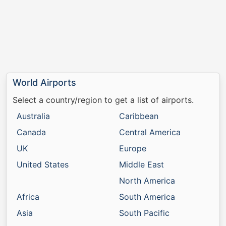
World Airports
Select a country/region to get a list of airports.
Australia
Caribbean
Canada
Central America
UK
Europe
United States
Middle East
North America
Africa
South America
Asia
South Pacific