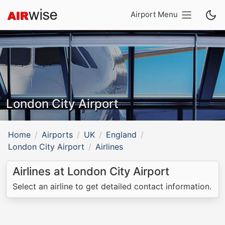
Airport Menu
London City Airport
Home
Airports
UK
England
London City Airport
Airlines
Airlines at London City Airport
Select an airline to get detailed contact information.