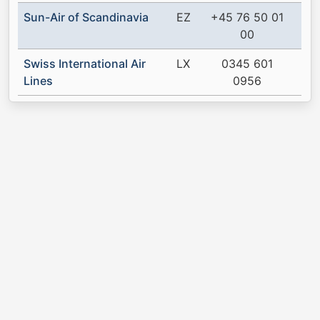
Sun-Air of Scandinavia
EZ
+45 76 50 01
00
Swiss International Air
LX
0345 601
Lines
0956