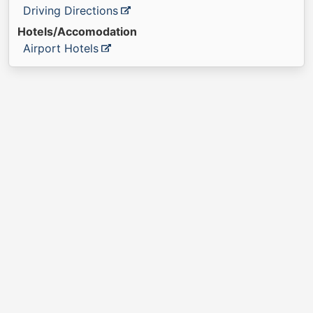
Driving Directions
Hotels/Accomodation
Airport Hotels