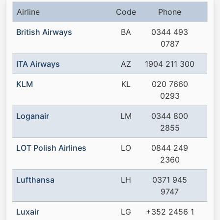
Airline
Code
Phone
British Airways
BA
0344 493
0787
ITA Airways
AZ
1904 211 300
KLM
KL
020 7660
0293
Loganair
LM
0344 800
2855
LOT Polish Airlines
LO
0844 249
2360
Lufthansa
LH
0371 945
9747
Luxair
LG
+352 2456 1