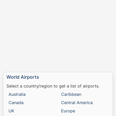
World Airports
Select a country/region to get a list of airports.
Australia
Caribbean
Canada
Central America
UK
Europe