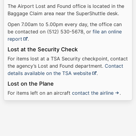
The Airport Lost and Found office is located in the
Baggage Claim area near the SuperShuttle desk.
Open 7.00am to 5.00pm every day, the office can
be contacted on (512) 530-5678, or
file an online
report
.
Lost at the Security Check
For items lost at a TSA Security checkpoint, contact
the agency’s Lost and Found department.
Contact
details available on the TSA website
.
Lost on the Plane
For items left on an aircraft
contact the airline
.