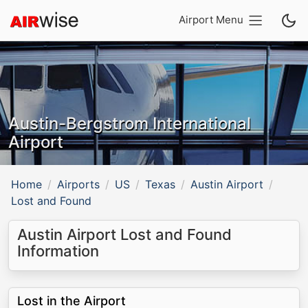
Airport Menu
Austin-Bergstrom International
Airport
Home
Airports
US
Texas
Austin Airport
Lost and Found
Austin Airport Lost and Found
Information
Lost in the Airport