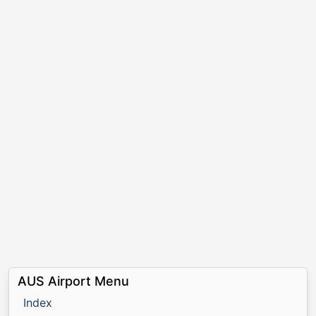
AUS Airport Menu
Index