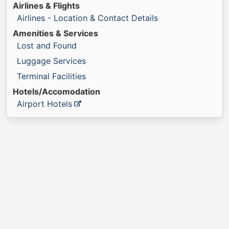
Airlines & Flights
Airlines - Location & Contact Details
Amenities & Services
Lost and Found
Luggage Services
Terminal Facilities
Hotels/Accomodation
Airport Hotels