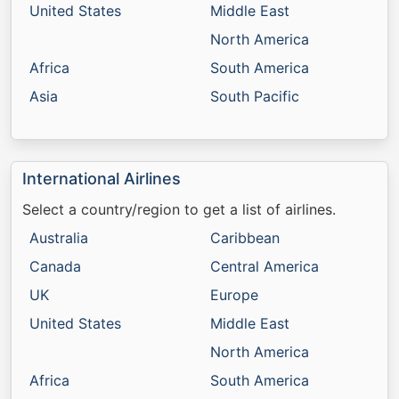
United States
Middle East
North America
Africa
South America
Asia
South Pacific
International Airlines
Select a country/region to get a list of airlines.
Australia
Caribbean
Canada
Central America
UK
Europe
United States
Middle East
North America
Africa
South America