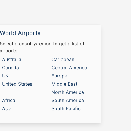
World Airports
Select a country/region to get a list of
airports.
Australia
Caribbean
Canada
Central America
UK
Europe
United States
Middle East
North America
Africa
South America
Asia
South Pacific