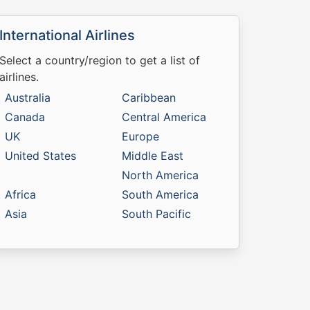
International Airlines
Select a country/region to get a list of
airlines.
Australia
Caribbean
Canada
Central America
UK
Europe
United States
Middle East
North America
Africa
South America
Asia
South Pacific