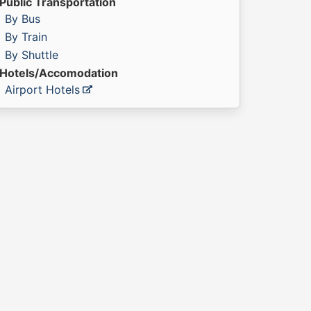
Public Transportation
By Bus
By Train
By Shuttle
Hotels/Accomodation
Airport Hotels