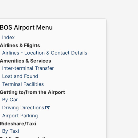
BOS Airport Menu
Index
Airlines & Flights
Airlines - Location & Contact Details
Amenities & Services
Inter-terminal Transfer
Lost and Found
Terminal Facilities
Getting to/from the Airport
By Car
Driving Directions
Airport Parking
Rideshare/Taxi
By Taxi