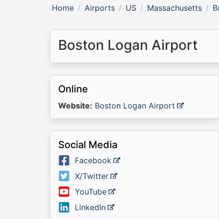
Home
Airports
US
Massachusetts
B
Boston Logan Airport
Online
Website:
Boston Logan Airport
Social Media
Facebook
X/Twitter
YouTube
LinkedIn