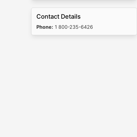
Contact Details
Phone:
1 800-235-6426