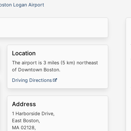
oston Logan Airport
Location
The airport is 3 miles (5 km) northeast
of Downtown Boston.
Driving Directions
Address
1 Harborside Drive,
East Boston,
MA 02128,