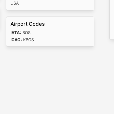
USA
Airport Codes
IATA:
BOS
ICAO:
KBOS