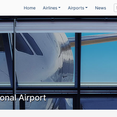
Home
Airlines
Airports
News
onal Airport