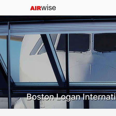
Boston Logan Internati