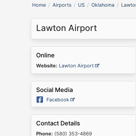
Home
Airports
US
Oklahoma
Lawto
Lawton Airport
Online
Website:
Lawton Airport
Social Media
Facebook
Contact Details
Phone:
(580) 353-4869