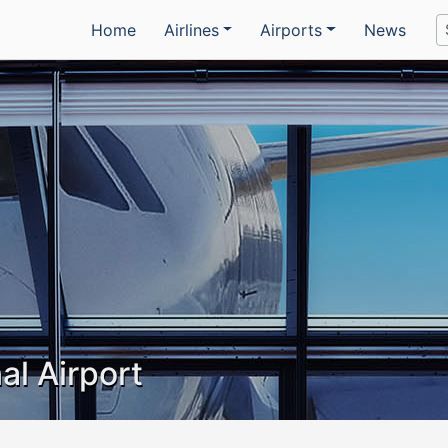
Home
Airlines
Airports
News
al Airport