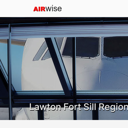
Lawton Fort Sill Region