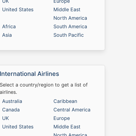
UK
Europe
United States
Middle East
North America
Africa
South America
Asia
South Pacific
International Airlines
Select a country/region to get a list of
airlines.
Australia
Caribbean
Canada
Central America
UK
Europe
United States
Middle East
North America