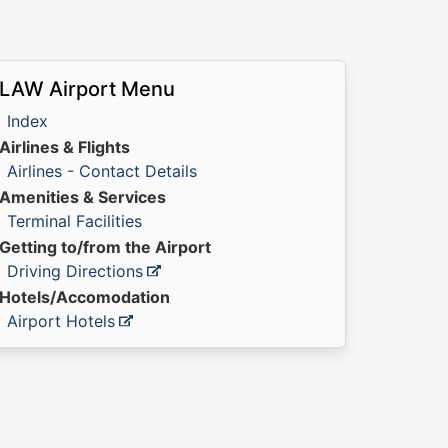
LAW Airport Menu
Index
Airlines & Flights
Airlines - Contact Details
Amenities & Services
Terminal Facilities
Getting to/from the Airport
Driving Directions
Hotels/Accomodation
Airport Hotels