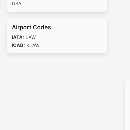
USA
Airport Codes
IATA:
LAW
ICAO:
KLAW