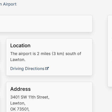
n Airport
Location
The airport is 2 miles (3 km) south of
Lawton.
Driving Directions
Address
3401 SW 11th Street,
Lawton,
OK 73501,