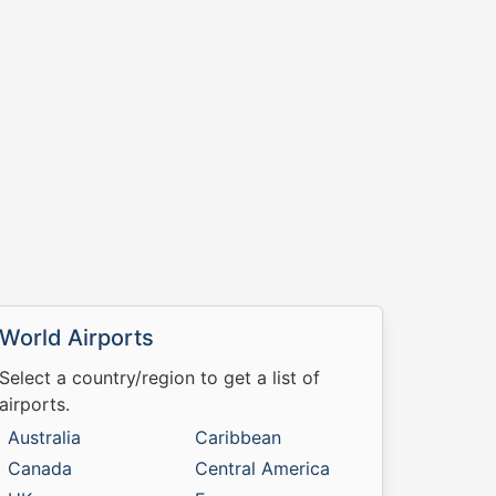
World Airports
Select a country/region to get a list of
airports.
Australia
Caribbean
Canada
Central America